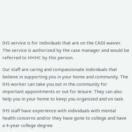
IHS service is for individuals that are on the CADI waiver.
The service is authorized by the case manager and would be
referred to HHHC by this person.
Our staff are caring and compassionate individuals that
believe in supporting you in your home and community. The
IHS worker can take you out in the community for
important appointments or out for
leisure. They can also
help you in your home to keep you organized and on task.
IHS staff have experience with individuals with mental
health concerns and/or they have gone to college and have
a 4-year college degree.