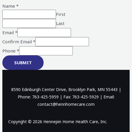
Name
*
First
Last
Email
*
Confirm Email
*
Phone
*
SUBMIT
8590 Edinburgh Center Drive, Brooklyn Park, MN 55443 |
Phone: 763-425-5959 | Fax: 763-425-5929 | Email:
contact@hennhomecare.com
Copyright © 2026 Hennepin Home Health Care, Inc.