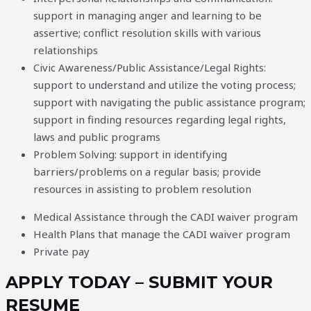
support in managing anger and learning to be
assertive; conflict resolution skills with various
relationships
Civic Awareness/Public Assistance/Legal Rights:
support to understand and utilize the voting process;
support with navigating the public assistance program;
support in finding resources regarding legal rights,
laws and public programs
Problem Solving: support in identifying
barriers/problems on a regular basis; provide
resources in assisting to problem resolution
Medical Assistance through the CADI waiver program
Health Plans that manage the CADI waiver program
Private pay
APPLY TODAY – SUBMIT YOUR
RESUME