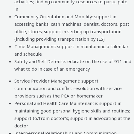
activities; finding community resources to participate
in
Community Orientation and Mobility: support in
accessing banks, cash machines, dentist, doctors, post
office, stores; support in setting up transportation
(including providing transportation by ILS)
Time Management: support in maintaining a calendar
and schedule
Safety and Self Defense: educate on the use of 911 and
what to do in case of an emergency
Service Provider Management: support
communication and conflict resolution with service
providers such as the PCA or homemaker
Personal and Health Care Maintenance: support in
maintaining good personal hygiene skills and routines;
support to/from doctor’s; support in advocating at the
doctor
Interpersonal Relationships and Communication: