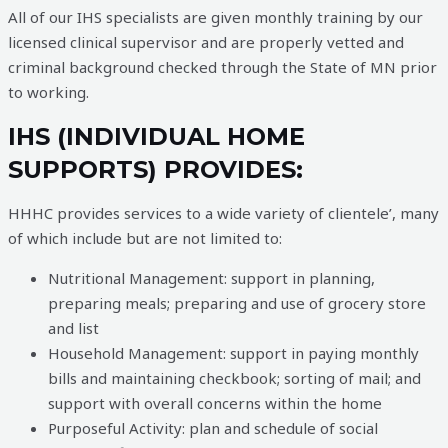
All of our IHS specialists are given monthly training by our
licensed clinical supervisor and
are properly vetted and
criminal background checked through the State of MN prior
to working.
IHS (INDIVIDUAL HOME
SUPPORTS) PROVIDES:
HHHC provides services to a wide variety of clientele’, many
of which include but are not limited to:
Nutritional Management: support in planning,
preparing meals; preparing and use of grocery store
and list
Household Management: support in paying monthly
bills and maintaining checkbook; sorting of mail; and
support with overall concerns within the home
Purposeful Activity: plan and schedule of social