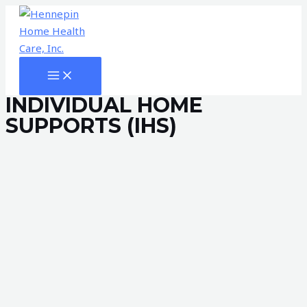
Skip
to
content
MAIN
MENU
INDIVIDUAL HOME
SUPPORTS (IHS)